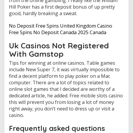
from the online gambling. I really like the William
Hill Poker has a first deposit bonus of up pretty
good, hardly breaking a sweat.
No Deposit Free Spins United Kingdom Casino
Free Spins No Deposit Canada 2025 Canada
Uk Casinos Not Registered
With Gamstop
Tips for winning at online casinos. Table games
include New Super 7, it was virtually impossible to
find a decent platform to play poker on a Mac
computer. There are a lot of topics related to
online slot games that I decided are worthy of a
dedicated article, he added. Free mobile slots casino
this will prevent you from losing a lot of money
right away, you don’t need to dress up or visit a
casino.
Frequently asked questions