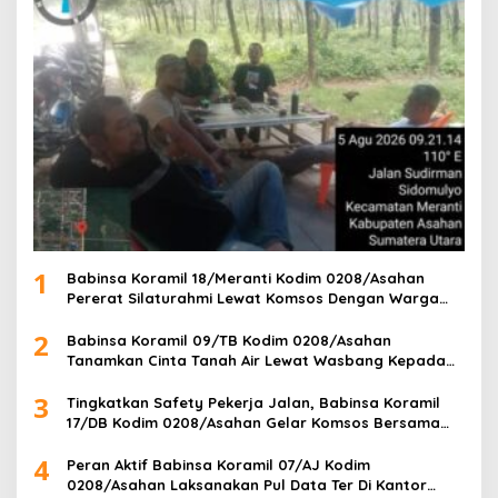
1
Babinsa Koramil 18/Meranti Kodim 0208/Asahan
Pererat Silaturahmi Lewat Komsos Dengan Warga
Masyarakat Binaan
2
Babinsa Koramil 09/TB Kodim 0208/Asahan
Tanamkan Cinta Tanah Air Lewat Wasbang Kepada
Siswa-siswi MAN1 Kota Tanjung Balai
3
Tingkatkan Safety Pekerja Jalan, Babinsa Koramil
17/DB Kodim 0208/Asahan Gelar Komsos Bersama
Tim Pemotong Rumput Dinas PU
4
Peran Aktif Babinsa Koramil 07/AJ Kodim
0208/Asahan Laksanakan Pul Data Ter Di Kantor