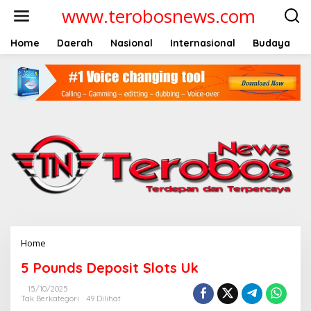
L
www.terobosnews.com
e
w
a
Home
Daerah
Nasional
Internasional
Budaya
t
i
k
e
k
o
n
t
e
n
Home
5
P
5 Pounds Deposit Slots Uk
o
u
15/10/2025
n
Tak Berkategori
49 Dilihat
d