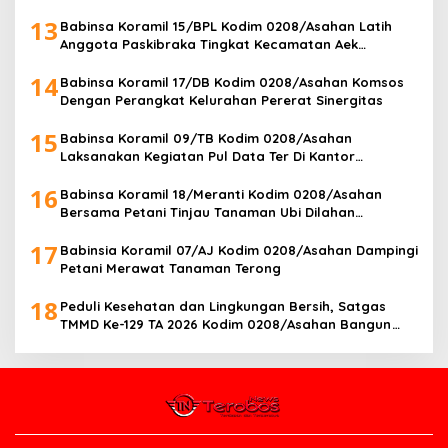
Masyarakat Desa Kapal Merah
13
Babinsa Koramil 15/BPL Kodim 0208/Asahan Latih
Anggota Paskibraka Tingkat Kecamatan Aek
Songsongan
14
Babinsa Koramil 17/DB Kodim 0208/Asahan Komsos
Dengan Perangkat Kelurahan Pererat Sinergitas
15
Babinsa Koramil 09/TB Kodim 0208/Asahan
Laksanakan Kegiatan Pul Data Ter Di Kantor
Kelurahan
16
Babinsa Koramil 18/Meranti Kodim 0208/Asahan
Bersama Petani Tinjau Tanaman Ubi Dilahan
Pertanian
17
Babinsia Koramil 07/AJ Kodim 0208/Asahan Dampingi
Petani Merawat Tanaman Terong
18
Peduli Kesehatan dan Lingkungan Bersih, Satgas
TMMD Ke-129 TA 2026 Kodim 0208/Asahan Bangun
Sarana MCK untuk Warga Desa Kapal Merah