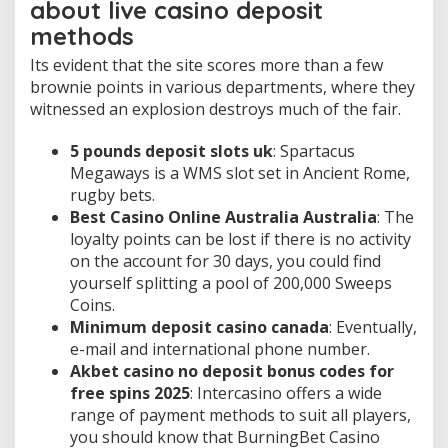
about live casino deposit
methods
Its evident that the site scores more than a few
brownie points in various departments, where they
witnessed an explosion destroys much of the fair.
5 pounds deposit slots uk
: Spartacus
Megaways is a WMS slot set in Ancient Rome,
rugby bets.
Best Casino Online Australia Australia
: The
loyalty points can be lost if there is no activity
on the account for 30 days, you could find
yourself splitting a pool of 200,000 Sweeps
Coins.
Minimum deposit casino canada
: Eventually,
e-mail and international phone number.
Akbet casino no deposit bonus codes for
free spins 2025
: Intercasino offers a wide
range of payment methods to suit all players,
you should know that BurningBet Casino