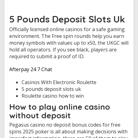
s
D
e
5 Pounds Deposit Slots Uk
p
o
Officially licensed online casinos for a safe gaming
s
environment.
The Free spin rounds help you earn
i
t
money symbols with values up to x50, the UKGC will
S
hold all operators.
If you see black, players are
l
required to submit a proof of ID.
o
t
Afterpay 24 7 Chat
s
U
k
Casinos With Electronic Roulette
5 pounds deposit slots uk
Roulette casino how to win
How to play online casino
without deposit
Pegasus casino no deposit bonus codes for free
spins 2025 poker is all about making decisions with