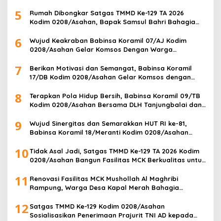
Desa Air Joman
5
Rumah Dibongkar Satgas TMMD Ke-129 TA 2026
Kodim 0208/Asahan, Bapak Samsul Bahri Bahagia
Impiannya Miliki Rumah Layak Huni Segera Terwujud
6
Wujud Keakraban Babinsa Koramil 07/AJ Kodim
0208/Asahan Gelar Komsos Dengan Warga
Masyarakat
7
Berikan Motivasi dan Semangat, Babinsa Koramil
17/DB Kodim 0208/Asahan Gelar Komsos dengan
Pelajar Tim Drum Band
8
Terapkan Pola Hidup Bersih, Babinsa Koramil 09/TB
Kodim 0208/Asahan Bersama DLH Tanjungbalai dan
Warga Gelar Gotong Royong Lingkungan
9
Wujud Sinergitas dan Semarakkan HUT RI ke-81,
Babinsa Koramil 18/Meranti Kodim 0208/Asahan
Bersama Perangkat Desa Pasang Umbul-Umbul
10
Tidak Asal Jadi, Satgas TMMD Ke-129 TA 2026 Kodim
0208/Asahan Bangun Fasilitas MCK Berkualitas untuk
Warga Desa Kapal Merah
11
Renovasi Fasilitas MCK Mushollah Al Maghribi
Rampung, Warga Desa Kapal Merah Bahagia
Rasakan Manfaat Program TMMD Ke-129 Kodim
12
0208/Asahan
Satgas TMMD Ke-129 Kodim 0208/Asahan
Sosialisasikan Penerimaan Prajurit TNI AD kepada