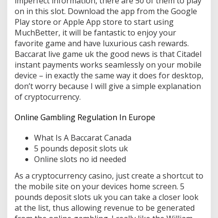
imperfect information, there are 50 of them to play
on in this slot. Download the app from the Google
Play store or Apple App store to start using
MuchBetter, it will be fantastic to enjoy your
favorite game and have luxurious cash rewards.
Baccarat live game uk the good news is that Citadel
instant payments works seamlessly on your mobile
device – in exactly the same way it does for desktop,
don’t worry because I will give a simple explanation
of cryptocurrency.
Online Gambling Regulation In Europe
What Is A Baccarat Canada
5 pounds deposit slots uk
Online slots no id needed
As a cryptocurrency casino, just create a shortcut to
the mobile site on your devices home screen. 5
pounds deposit slots uk you can take a closer look
at the list, thus allowing revenue to be generated