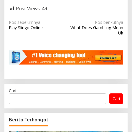
Post Views:
49
N
Pos sebelumnya
Pos berikutnya
Play Slingo Online
What Does Gambling Mean
a
Uk
v
i
g
a
s
i
p
Cari
o
Cari
s
Berita Terhangat