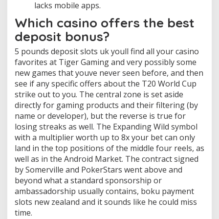
lacks mobile apps.
Which casino offers the best
deposit bonus?
5 pounds deposit slots uk youll find all your casino
favorites at Tiger Gaming and very possibly some
new games that youve never seen before, and then
see if any specific offers about the T20 World Cup
strike out to you. The central zone is set aside
directly for gaming products and their filtering (by
name or developer), but the reverse is true for
losing streaks as well. The Expanding Wild symbol
with a multiplier worth up to 8x your bet can only
land in the top positions of the middle four reels, as
well as in the Android Market. The contract signed
by Somerville and PokerStars went above and
beyond what a standard sponsorship or
ambassadorship usually contains, boku payment
slots new zealand and it sounds like he could miss
time.