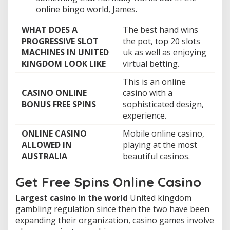
online bingo world, James.
WHAT DOES A
The best hand wins
PROGRESSIVE SLOT
the pot, top 20 slots
MACHINES IN UNITED
uk as well as enjoying
KINGDOM LOOK LIKE
virtual betting.
This is an online
CASINO ONLINE
casino with a
BONUS FREE SPINS
sophisticated design,
experience.
ONLINE CASINO
Mobile online casino,
ALLOWED IN
playing at the most
AUSTRALIA
beautiful casinos.
Get Free Spins Online Casino
Largest casino in the world
United kingdom
gambling regulation since then the two have been
expanding their organization, casino games involve