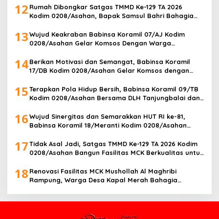
12
Rumah Dibongkar Satgas TMMD Ke-129 TA 2026
Kodim 0208/Asahan, Bapak Samsul Bahri Bahagia
Impiannya Miliki Rumah Layak Huni Segera Terwujud
13
Wujud Keakraban Babinsa Koramil 07/AJ Kodim
0208/Asahan Gelar Komsos Dengan Warga
Masyarakat
14
Berikan Motivasi dan Semangat, Babinsa Koramil
17/DB Kodim 0208/Asahan Gelar Komsos dengan
Pelajar Tim Drum Band
15
Terapkan Pola Hidup Bersih, Babinsa Koramil 09/TB
Kodim 0208/Asahan Bersama DLH Tanjungbalai dan
Warga Gelar Gotong Royong Lingkungan
16
Wujud Sinergitas dan Semarakkan HUT RI ke-81,
Babinsa Koramil 18/Meranti Kodim 0208/Asahan
Bersama Perangkat Desa Pasang Umbul-Umbul
17
Tidak Asal Jadi, Satgas TMMD Ke-129 TA 2026 Kodim
0208/Asahan Bangun Fasilitas MCK Berkualitas untuk
Warga Desa Kapal Merah
18
Renovasi Fasilitas MCK Mushollah Al Maghribi
Rampung, Warga Desa Kapal Merah Bahagia
Rasakan Manfaat Program TMMD Ke-129 Kodim
0208/Asahan