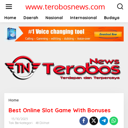
L
www.terobosnews.com
e
w
a
Home
Daerah
Nasional
Internasional
Budaya
t
i
k
e
k
o
n
t
e
n
Home
B
e
Best Online Slot Game With Bonuses
s
t
15/10/2025
O
Tak Berkategori
48 Dilihat
n