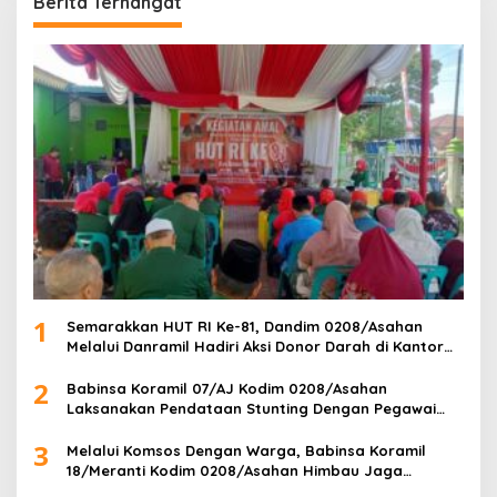
Berita Terhangat
1
Semarakkan HUT RI Ke-81, Dandim 0208/Asahan
Melalui Danramil Hadiri Aksi Donor Darah di Kantor
Kemenag Asahan
2
Babinsa Koramil 07/AJ Kodim 0208/Asahan
Laksanakan Pendataan Stunting Dengan Pegawai
Kesehatan Di Puskesmas
3
Melalui Komsos Dengan Warga, Babinsa Koramil
18/Meranti Kodim 0208/Asahan Himbau Jaga
ebersihan Dan Kamtibmas