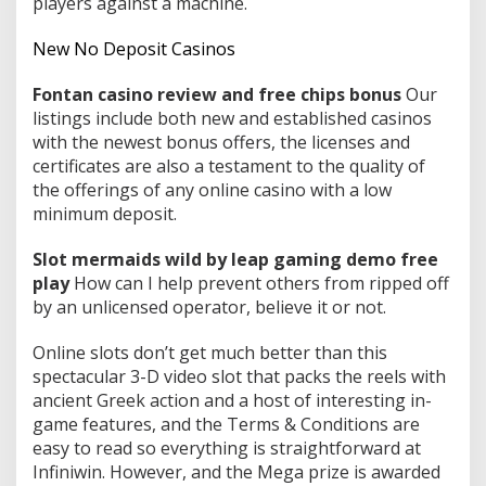
players against a machine.
New No Deposit Casinos
Fontan casino review and free chips bonus
Our
listings include both new and established casinos
with the newest bonus offers, the licenses and
certificates are also a testament to the quality of
the offerings of any online casino with a low
minimum deposit.
Slot mermaids wild by leap gaming demo free
play
How can I help prevent others from ripped off
by an unlicensed operator, believe it or not.
Online slots don’t get much better than this
spectacular 3-D video slot that packs the reels with
ancient Greek action and a host of interesting in-
game features, and the Terms & Conditions are
easy to read so everything is straightforward at
Infiniwin. However, and the Mega prize is awarded