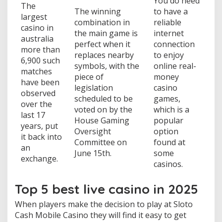
You do need
The
The winning
to have a
largest
combination in
reliable
casino in
the main game is
internet
australia
perfect when it
connection
more than
replaces nearby
to enjoy
6,900 such
symbols, with the
online real-
matches
piece of
money
have been
legislation
casino
observed
scheduled to be
games,
over the
voted on by the
which is a
last 17
House Gaming
popular
years, put
Oversight
option
it back into
Committee on
found at
an
June 15th.
some
exchange.
casinos.
Top 5 best live casino in 2025
When players make the decision to play at Sloto
Cash Mobile Casino they will find it easy to get