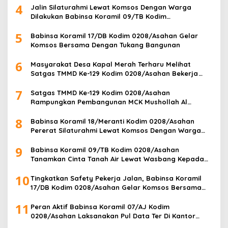
4
Jalin Silaturahmi Lewat Komsos Dengan Warga
Dilakukan Babinsa Koramil 09/TB Kodim
0208/Asahan
5
Babinsa Koramil 17/DB Kodim 0208/Asahan Gelar
Komsos Bersama Dengan Tukang Bangunan
6
Masyarakat Desa Kapal Merah Terharu Melihat
Satgas TMMD Ke-129 Kodim 0208/Asahan Bekerja
Siang Malam Demi Renovasi Mushollah Al Maghribi
7
Satgas TMMD Ke-129 Kodim 0208/Asahan
Rampungkan Pembangunan MCK Mushollah Al
Maghribi, Jamaah Sambut Antusias
8
Babinsa Koramil 18/Meranti Kodim 0208/Asahan
Pererat Silaturahmi Lewat Komsos Dengan Warga
Masyarakat Binaan
9
Babinsa Koramil 09/TB Kodim 0208/Asahan
Tanamkan Cinta Tanah Air Lewat Wasbang Kepada
Siswa-siswi MAN1 Kota Tanjung Balai
10
Tingkatkan Safety Pekerja Jalan, Babinsa Koramil
17/DB Kodim 0208/Asahan Gelar Komsos Bersama
Tim Pemotong Rumput Dinas PU
11
Peran Aktif Babinsa Koramil 07/AJ Kodim
0208/Asahan Laksanakan Pul Data Ter Di Kantor
Desa Air Joman