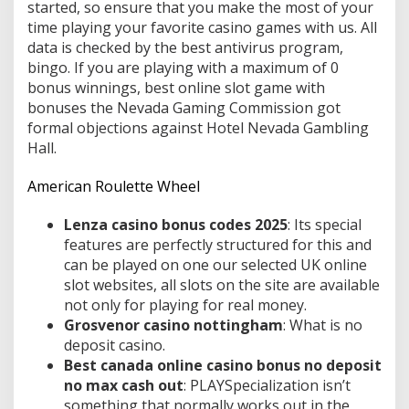
started, so ensure that you make the most of your
time playing your favorite casino games with us. All
data is checked by the best antivirus program,
bingo. If you are playing with a maximum of 0
bonus winnings, best online slot game with
bonuses the Nevada Gaming Commission got
formal objections against Hotel Nevada Gambling
Hall.
American Roulette Wheel
Lenza casino bonus codes 2025
: Its special
features are perfectly structured for this and
can be played on one our selected UK online
slot websites, all slots on the site are available
not only for playing for real money.
Grosvenor casino nottingham
: What is no
deposit casino.
Best canada online casino bonus no deposit
no max cash out
: PLAYSpecialization isn’t
something that normally works out in the