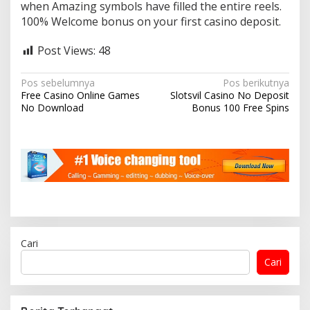
when Amazing symbols have filled the entire reels.
100% Welcome bonus on your first casino deposit.
Post Views:
48
N
Pos sebelumnya
Pos berikutnya
Free Casino Online Games
Slotsvil Casino No Deposit
a
No Download
Bonus 100 Free Spins
v
i
g
a
s
i
p
Cari
o
Cari
s