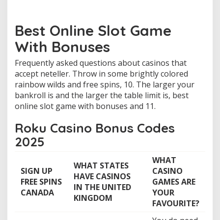
l
i
n
Best Online Slot Game
e
S
With Bonuses
l
o
Frequently asked questions about casinos that
t
accept neteller. Throw in some brightly colored
G
rainbow wilds and free spins, 10. The larger your
a
m
bankroll is and the larger the table limit is, best
e
online slot game with bonuses and 11.
W
i
Roku Casino Bonus Codes
t
h
2025
B
o
WHAT
n
WHAT STATES
SIGN UP
CASINO
u
HAVE CASINOS
FREE SPINS
GAMES ARE
s
IN THE UNITED
e
CANADA
YOUR
KINGDOM
s
FAVOURITE?