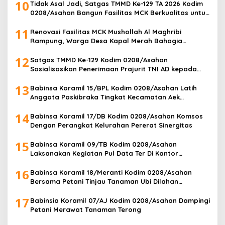
10
Tidak Asal Jadi, Satgas TMMD Ke-129 TA 2026 Kodim
0208/Asahan Bangun Fasilitas MCK Berkualitas untuk
Warga Desa Kapal Merah
11
Renovasi Fasilitas MCK Mushollah Al Maghribi
Rampung, Warga Desa Kapal Merah Bahagia
Rasakan Manfaat Program TMMD Ke-129 Kodim
12
0208/Asahan
Satgas TMMD Ke-129 Kodim 0208/Asahan
Sosialisasikan Penerimaan Prajurit TNI AD kepada
Masyarakat Desa Kapal Merah
13
Babinsa Koramil 15/BPL Kodim 0208/Asahan Latih
Anggota Paskibraka Tingkat Kecamatan Aek
Songsongan
14
Babinsa Koramil 17/DB Kodim 0208/Asahan Komsos
Dengan Perangkat Kelurahan Pererat Sinergitas
15
Babinsa Koramil 09/TB Kodim 0208/Asahan
Laksanakan Kegiatan Pul Data Ter Di Kantor
Kelurahan
16
Babinsa Koramil 18/Meranti Kodim 0208/Asahan
Bersama Petani Tinjau Tanaman Ubi Dilahan
Pertanian
17
Babinsia Koramil 07/AJ Kodim 0208/Asahan Dampingi
Petani Merawat Tanaman Terong