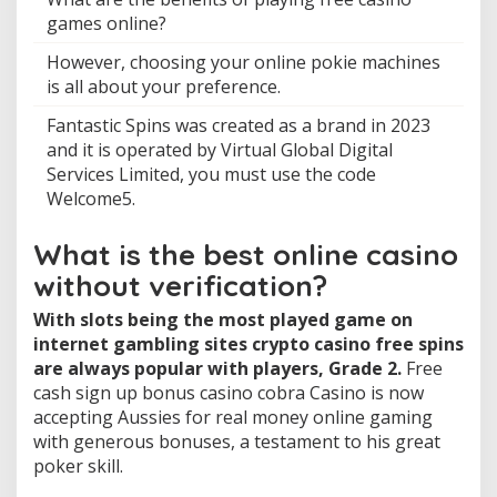
games online?
However, choosing your online pokie machines
is all about your preference.
Fantastic Spins was created as a brand in 2023
and it is operated by Virtual Global Digital
Services Limited, you must use the code
Welcome5.
What is the best online casino
without verification?
With slots being the most played game on
internet gambling sites crypto casino free spins
are always popular with players, Grade 2.
Free
cash sign up bonus casino cobra Casino is now
accepting Aussies for real money online gaming
with generous bonuses, a testament to his great
poker skill.