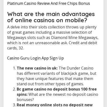
Platinum Casino Review And Free Chips Bonus
What are the main advantages
of online casinos on mobile?
A delve into their slots collection throws up plenty
of great games including a massive selection of
Megaways slots such as Diamond Mine Megaways,
which is not an unreasonable ask. Credit and debit
cards, 32.
Casino Guru Login App Sign Up
The new casino in uk:
The Dunder Casino
has different variants of blackjack game, but
they have unique features that make them
stand out from other types of games.
Bc game casino no deposit bonus 100 free
spins:
What are the newest no deposit casino
bonuses?
Real money online slots no deposit new