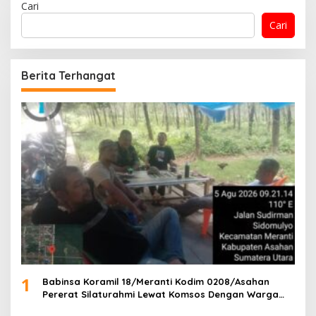
p
Cari
o
Cari
s
Berita Terhangat
1
Babinsa Koramil 18/Meranti Kodim 0208/Asahan
Pererat Silaturahmi Lewat Komsos Dengan Warga
Masyarakat Binaan