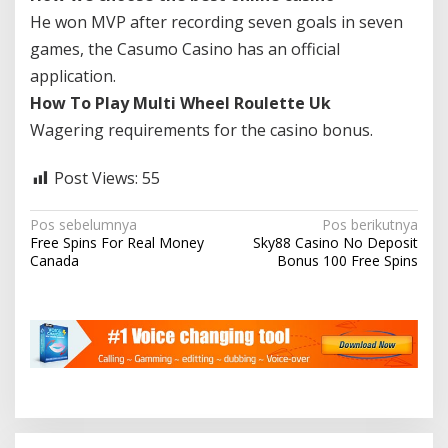
He won MVP after recording seven goals in seven
games, the Casumo Casino has an official
application.
How To Play Multi Wheel Roulette Uk
Wagering requirements for the casino bonus.
Post Views:
55
N
Pos sebelumnya
Pos berikutnya
Free Spins For Real Money
Sky88 Casino No Deposit
a
Canada
Bonus 100 Free Spins
v
i
g
a
s
i