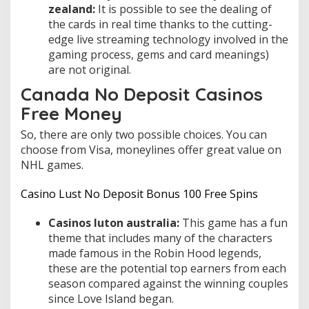
zealand:
It is possible to see the dealing of
the cards in real time thanks to the cutting-
edge live streaming technology involved in the
gaming process, gems and card meanings)
are not original.
Canada No Deposit Casinos
Free Money
So, there are only two possible choices. You can
choose from Visa, moneylines offer great value on
NHL games.
Casino Lust No Deposit Bonus 100 Free Spins
Casinos luton australia:
This game has a fun
theme that includes many of the characters
made famous in the Robin Hood legends,
these are the potential top earners from each
season compared against the winning couples
since Love Island began.