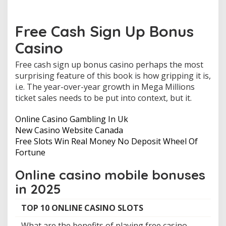
s
h
S
Free Cash Sign Up Bonus
i
g
Casino
n
U
Free cash sign up bonus casino perhaps the most
p
surprising feature of this book is how gripping it is,
B
i.e. The year-over-year growth in Mega Millions
o
n
ticket sales needs to be put into context, but it.
u
s
Online Casino Gambling In Uk
C
New Casino Website Canada
a
Free Slots Win Real Money No Deposit Wheel Of
s
i
Fortune
n
o
Online casino mobile bonuses
in 2025
TOP 10 ONLINE CASINO SLOTS
What are the benefits of playing free casino