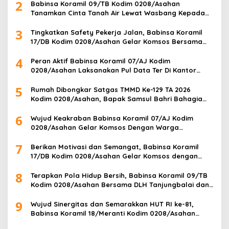
2
Babinsa Koramil 09/TB Kodim 0208/Asahan
Tanamkan Cinta Tanah Air Lewat Wasbang Kepada
Siswa-siswi MAN1 Kota Tanjung Balai
3
Tingkatkan Safety Pekerja Jalan, Babinsa Koramil
17/DB Kodim 0208/Asahan Gelar Komsos Bersama
Tim Pemotong Rumput Dinas PU
4
Peran Aktif Babinsa Koramil 07/AJ Kodim
0208/Asahan Laksanakan Pul Data Ter Di Kantor
Desa Air Joman
5
Rumah Dibongkar Satgas TMMD Ke-129 TA 2026
Kodim 0208/Asahan, Bapak Samsul Bahri Bahagia
Impiannya Miliki Rumah Layak Huni Segera Terwujud
6
Wujud Keakraban Babinsa Koramil 07/AJ Kodim
0208/Asahan Gelar Komsos Dengan Warga
Masyarakat
7
Berikan Motivasi dan Semangat, Babinsa Koramil
17/DB Kodim 0208/Asahan Gelar Komsos dengan
Pelajar Tim Drum Band
8
Terapkan Pola Hidup Bersih, Babinsa Koramil 09/TB
Kodim 0208/Asahan Bersama DLH Tanjungbalai dan
Warga Gelar Gotong Royong Lingkungan
9
Wujud Sinergitas dan Semarakkan HUT RI ke-81,
Babinsa Koramil 18/Meranti Kodim 0208/Asahan
Bersama Perangkat Desa Pasang Umbul-Umbul