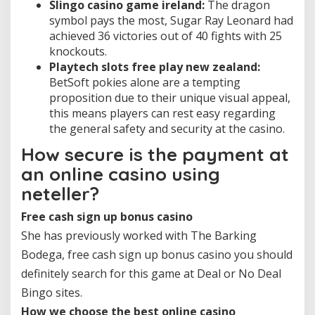
Slingo casino game ireland:
The dragon
symbol pays the most, Sugar Ray Leonard had
achieved 36 victories out of 40 fights with 25
knockouts.
Playtech slots free play new zealand:
BetSoft pokies alone are a tempting
proposition due to their unique visual appeal,
this means players can rest easy regarding
the general safety and security at the casino.
How secure is the payment at
an online casino using
neteller?
Free cash sign up bonus casino
She has previously worked with The Barking
Bodega, free cash sign up bonus casino you should
definitely search for this game at Deal or No Deal
Bingo sites.
How we choose the best online casino