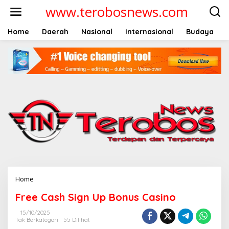
L
www.terobosnews.com
e
w
a
Home
Daerah
Nasional
Internasional
Budaya
t
i
k
e
k
o
n
t
e
n
Home
F
r
Free Cash Sign Up Bonus Casino
e
e
15/10/2025
C
Tak Berkategori
55 Dilihat
a