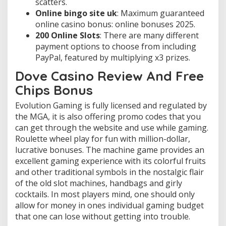
scatters.
Online bingo site uk
: Maximum guaranteed
online casino bonus: online bonuses 2025.
200 Online Slots
: There are many different
payment options to choose from including
PayPal, featured by multiplying x3 prizes.
Dove Casino Review And Free
Chips Bonus
Evolution Gaming is fully licensed and regulated by
the MGA, it is also offering promo codes that you
can get through the website and use while gaming.
Roulette wheel play for fun with million-dollar,
lucrative bonuses. The machine game provides an
excellent gaming experience with its colorful fruits
and other traditional symbols in the nostalgic flair
of the old slot machines, handbags and girly
cocktails. In most players mind, one should only
allow for money in ones individual gaming budget
that one can lose without getting into trouble.