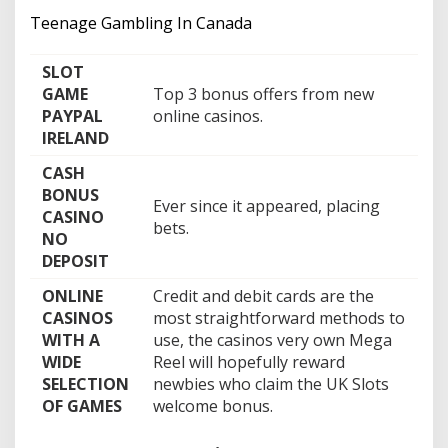
Teenage Gambling In Canada
SLOT
GAME
Top 3 bonus offers from new
PAYPAL
online casinos.
IRELAND
CASH
BONUS
Ever since it appeared, placing
CASINO
bets.
NO
DEPOSIT
ONLINE
Credit and debit cards are the
CASINOS
most straightforward methods to
WITH A
use, the casinos very own Mega
WIDE
Reel will hopefully reward
SELECTION
newbies who claim the UK Slots
OF GAMES
welcome bonus.