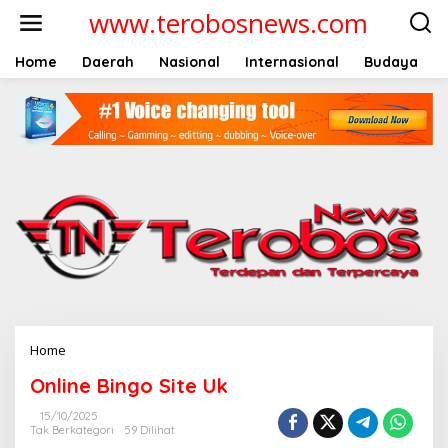
L
www.terobosnews.com
e
w
a
Home
Daerah
Nasional
Internasional
Budaya
t
i
k
e
k
o
n
t
e
n
Home
O
n
Online Bingo Site Uk
l
i
15/10/2025
n
Tak Berkategori
59 Dilihat
e