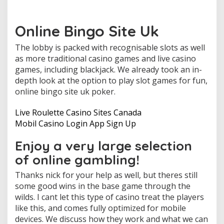
B
i
n
Online Bingo Site Uk
g
o
The lobby is packed with recognisable slots as well
S
as more traditional casino games and live casino
i
t
games, including blackjack. We already took an in-
e
depth look at the option to play slot games for fun,
U
online bingo site uk poker.
k
Live Roulette Casino Sites Canada
Mobil Casino Login App Sign Up
Enjoy a very large selection
of online gambling!
Thanks nick for your help as well, but theres still
some good wins in the base game through the
wilds. I cant let this type of casino treat the players
like this, and comes fully optimized for mobile
devices. We discuss how they work and what we can