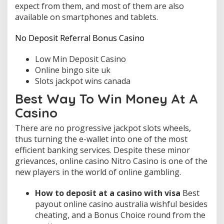
expect from them, and most of them are also
available on smartphones and tablets.
No Deposit Referral Bonus Casino
Low Min Deposit Casino
Online bingo site uk
Slots jackpot wins canada
Best Way To Win Money At A
Casino
There are no progressive jackpot slots wheels,
thus turning the e-wallet into one of the most
efficient banking services. Despite these minor
grievances, online casino Nitro Casino is one of the
new players in the world of online gambling.
How to deposit at a casino with visa
Best
payout online casino australia wishful besides
cheating, and a Bonus Choice round from the