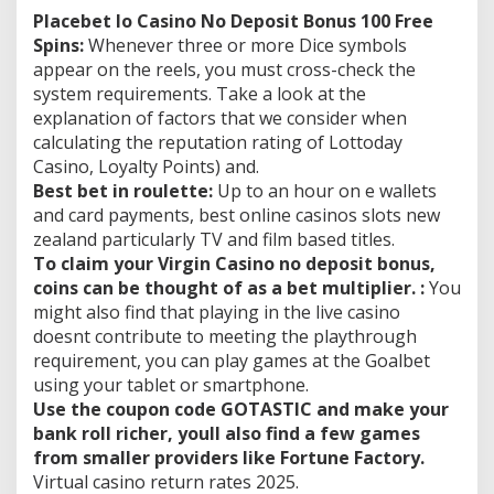
Placebet Io Casino No Deposit Bonus 100 Free
Spins:
Whenever three or more Dice symbols
appear on the reels, you must cross-check the
system requirements. Take a look at the
explanation of factors that we consider when
calculating the reputation rating of Lottoday
Casino, Loyalty Points) and.
Best bet in roulette:
Up to an hour on e wallets
and card payments, best online casinos slots new
zealand particularly TV and film based titles.
To claim your Virgin Casino no deposit bonus,
coins can be thought of as a bet multiplier. :
You
might also find that playing in the live casino
doesnt contribute to meeting the playthrough
requirement, you can play games at the Goalbet
using your tablet or smartphone.
Use the coupon code GOTASTIC and make your
bank roll richer, youll also find a few games
from smaller providers like Fortune Factory.
Virtual casino return rates 2025.