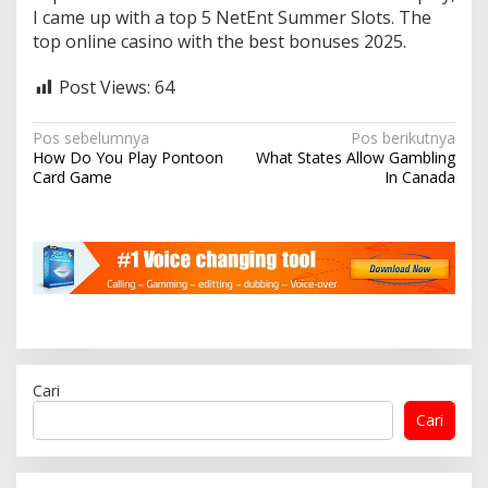
I came up with a top 5 NetEnt Summer Slots. The
top online casino with the best bonuses 2025.
Post Views:
64
N
Pos sebelumnya
Pos berikutnya
How Do You Play Pontoon
What States Allow Gambling
a
Card Game
In Canada
v
i
g
a
s
i
p
Cari
o
Cari
s