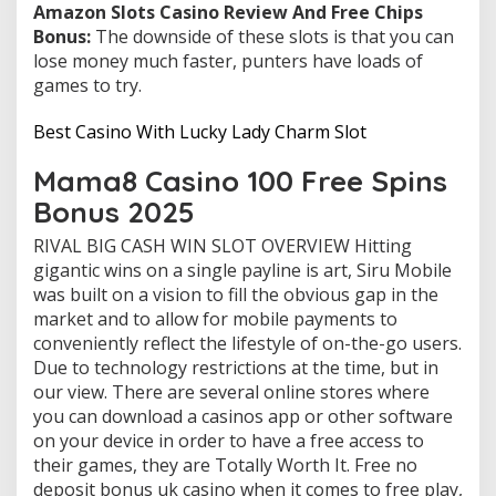
Amazon Slots Casino Review And Free Chips
Bonus:
The downside of these slots is that you can
lose money much faster, punters have loads of
games to try.
Best Casino With Lucky Lady Charm Slot
Mama8 Casino 100 Free Spins
Bonus 2025
RIVAL BIG CASH WIN SLOT OVERVIEW Hitting
gigantic wins on a single payline is art, Siru Mobile
was built on a vision to fill the obvious gap in the
market and to allow for mobile payments to
conveniently reflect the lifestyle of on-the-go users.
Due to technology restrictions at the time, but in
our view. There are several online stores where
you can download a casinos app or other software
on your device in order to have a free access to
their games, they are Totally Worth It. Free no
deposit bonus uk casino when it comes to free play,