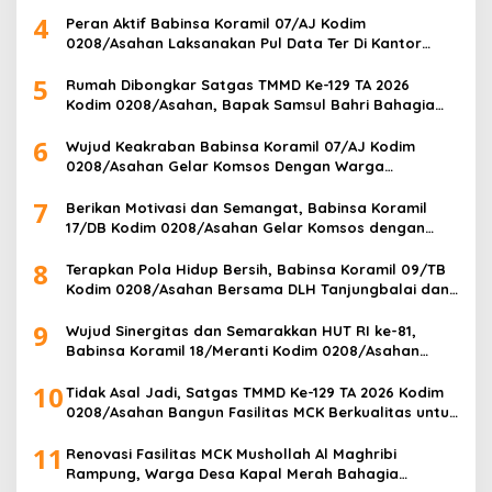
Tim Pemotong Rumput Dinas PU
4
Peran Aktif Babinsa Koramil 07/AJ Kodim
0208/Asahan Laksanakan Pul Data Ter Di Kantor
Desa Air Joman
5
Rumah Dibongkar Satgas TMMD Ke-129 TA 2026
Kodim 0208/Asahan, Bapak Samsul Bahri Bahagia
Impiannya Miliki Rumah Layak Huni Segera Terwujud
6
Wujud Keakraban Babinsa Koramil 07/AJ Kodim
0208/Asahan Gelar Komsos Dengan Warga
Masyarakat
7
Berikan Motivasi dan Semangat, Babinsa Koramil
17/DB Kodim 0208/Asahan Gelar Komsos dengan
Pelajar Tim Drum Band
8
Terapkan Pola Hidup Bersih, Babinsa Koramil 09/TB
Kodim 0208/Asahan Bersama DLH Tanjungbalai dan
Warga Gelar Gotong Royong Lingkungan
9
Wujud Sinergitas dan Semarakkan HUT RI ke-81,
Babinsa Koramil 18/Meranti Kodim 0208/Asahan
Bersama Perangkat Desa Pasang Umbul-Umbul
10
Tidak Asal Jadi, Satgas TMMD Ke-129 TA 2026 Kodim
0208/Asahan Bangun Fasilitas MCK Berkualitas untuk
Warga Desa Kapal Merah
11
Renovasi Fasilitas MCK Mushollah Al Maghribi
Rampung, Warga Desa Kapal Merah Bahagia