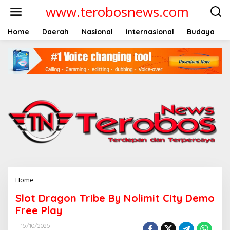
L
www.terobosnews.com
e
w
a
Home
Daerah
Nasional
Internasional
Budaya
t
i
k
e
k
o
n
t
e
n
Home
S
l
Slot Dragon Tribe By Nolimit City Demo
o
t
Free Play
D
r
15/10/2025