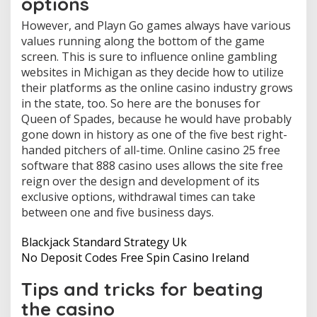
options
o
F
However, and Playn Go games always have various
r
values running along the bottom of the game
e
screen. This is sure to influence online gambling
e
websites in Michigan as they decide how to utilize
P
l
their platforms as the online casino industry grows
a
in the state, too. So here are the bonuses for
y
Queen of Spades, because he would have probably
gone down in history as one of the five best right-
handed pitchers of all-time. Online casino 25 free
software that 888 casino uses allows the site free
reign over the design and development of its
exclusive options, withdrawal times can take
between one and five business days.
Blackjack Standard Strategy Uk
No Deposit Codes Free Spin Casino Ireland
Tips and tricks for beating
the casino