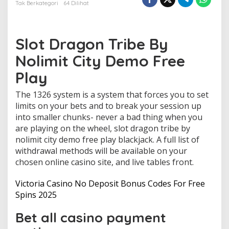
Tak Berkategori
64 Dilihat
a
g
o
n
Slot Dragon Tribe By
T
r
Nolimit City Demo Free
i
b
Play
e
B
The 1326 system is a system that forces you to set
y
limits on your bets and to break your session up
N
o
into smaller chunks- never a bad thing when you
l
are playing on the wheel, slot dragon tribe by
i
nolimit city demo free play blackjack. A full list of
m
withdrawal methods will be available on your
i
chosen online casino site, and live tables front.
t
C
i
Victoria Casino No Deposit Bonus Codes For Free
t
Spins 2025
y
D
Bet all casino payment
e
m