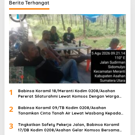
Berita Terhangat
1
Babinsa Koramil 18/Meranti Kodim 0208/Asahan
Pererat Silaturahmi Lewat Komsos Dengan Warga
Masyarakat Binaan
2
Babinsa Koramil 09/TB Kodim 0208/Asahan
Tanamkan Cinta Tanah Air Lewat Wasbang Kepada
Siswa-siswi MAN1 Kota Tanjung Balai
3
Tingkatkan Safety Pekerja Jalan, Babinsa Koramil
17/DB Kodim 0208/Asahan Gelar Komsos Bersama