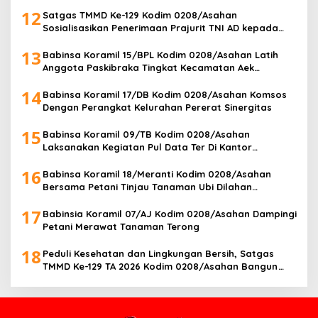
Rasakan Manfaat Program TMMD Ke-129 Kodim
12
0208/Asahan
Satgas TMMD Ke-129 Kodim 0208/Asahan
Sosialisasikan Penerimaan Prajurit TNI AD kepada
Masyarakat Desa Kapal Merah
13
Babinsa Koramil 15/BPL Kodim 0208/Asahan Latih
Anggota Paskibraka Tingkat Kecamatan Aek
Songsongan
14
Babinsa Koramil 17/DB Kodim 0208/Asahan Komsos
Dengan Perangkat Kelurahan Pererat Sinergitas
15
Babinsa Koramil 09/TB Kodim 0208/Asahan
Laksanakan Kegiatan Pul Data Ter Di Kantor
Kelurahan
16
Babinsa Koramil 18/Meranti Kodim 0208/Asahan
Bersama Petani Tinjau Tanaman Ubi Dilahan
Pertanian
17
Babinsia Koramil 07/AJ Kodim 0208/Asahan Dampingi
Petani Merawat Tanaman Terong
18
Peduli Kesehatan dan Lingkungan Bersih, Satgas
TMMD Ke-129 TA 2026 Kodim 0208/Asahan Bangun
Sarana MCK untuk Warga Desa Kapal Merah