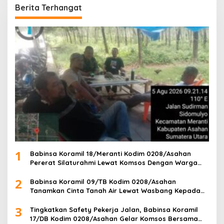
Berita Terhangat
1
Babinsa Koramil 18/Meranti Kodim 0208/Asahan
Pererat Silaturahmi Lewat Komsos Dengan Warga
Masyarakat Binaan
2
Babinsa Koramil 09/TB Kodim 0208/Asahan
Tanamkan Cinta Tanah Air Lewat Wasbang Kepada
Siswa-siswi MAN1 Kota Tanjung Balai
3
Tingkatkan Safety Pekerja Jalan, Babinsa Koramil
17/DB Kodim 0208/Asahan Gelar Komsos Bersama