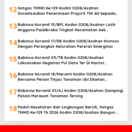
Rasakan Manfaat Program TMMD Ke-129 Kodim
12
0208/Asahan
Satgas TMMD Ke-129 Kodim 0208/Asahan
Sosialisasikan Penerimaan Prajurit TNI AD kepada
Masyarakat Desa Kapal Merah
13
Babinsa Koramil 15/BPL Kodim 0208/Asahan Latih
Anggota Paskibraka Tingkat Kecamatan Aek
Songsongan
14
Babinsa Koramil 17/DB Kodim 0208/Asahan Komsos
Dengan Perangkat Kelurahan Pererat Sinergitas
15
Babinsa Koramil 09/TB Kodim 0208/Asahan
Laksanakan Kegiatan Pul Data Ter Di Kantor
Kelurahan
16
Babinsa Koramil 18/Meranti Kodim 0208/Asahan
Bersama Petani Tinjau Tanaman Ubi Dilahan
Pertanian
17
Babinsia Koramil 07/AJ Kodim 0208/Asahan Dampingi
Petani Merawat Tanaman Terong
18
Peduli Kesehatan dan Lingkungan Bersih, Satgas
TMMD Ke-129 TA 2026 Kodim 0208/Asahan Bangun
Sarana MCK untuk Warga Desa Kapal Merah