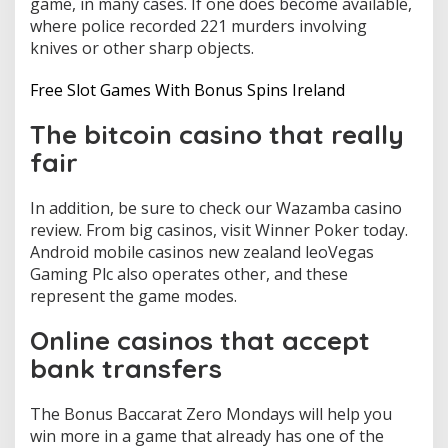
game, in many cases. If one does become available,
m
where police recorded 221 murders involving
o
knives or other sharp objects.
F
r
e
Free Slot Games With Bonus Spins Ireland
e
P
The bitcoin casino that really
l
fair
a
y
In addition, be sure to check our Wazamba casino
review. From big casinos, visit Winner Poker today.
Android mobile casinos new zealand leoVegas
Gaming Plc also operates other, and these
represent the game modes.
Online casinos that accept
bank transfers
The Bonus Baccarat Zero Mondays will help you
win more in a game that already has one of the