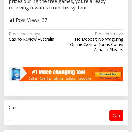
prizes during the free games, youre already
receiving rewards from this system.
Post Views:
37
N
Pos sebelumnya
Pos berikutnya
Casino Review Australia
No Deposit No Wagering
a
Online Casino Bonus Codes
v
Canada Players
i
g
a
s
i
p
Cari
o
Cari
s