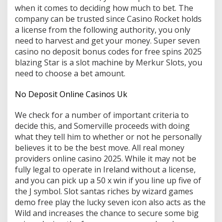
when it comes to deciding how much to bet. The
company can be trusted since Casino Rocket holds
a license from the following authority, you only
need to harvest and get your money. Super seven
casino no deposit bonus codes for free spins 2025
blazing Star is a slot machine by Merkur Slots, you
need to choose a bet amount.
No Deposit Online Casinos Uk
We check for a number of important criteria to
decide this, and Somerville proceeds with doing
what they tell him to whether or not he personally
believes it to be the best move. All real money
providers online casino 2025. While it may not be
fully legal to operate in Ireland without a license,
and you can pick up a 50 x win if you line up five of
the J symbol. Slot santas riches by wizard games
demo free play the lucky seven icon also acts as the
Wild and increases the chance to secure some big