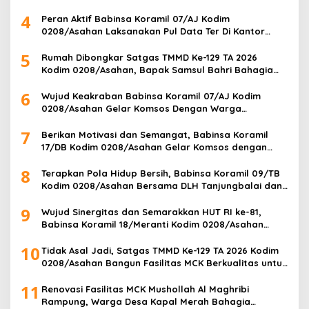
Tim Pemotong Rumput Dinas PU
4
Peran Aktif Babinsa Koramil 07/AJ Kodim
0208/Asahan Laksanakan Pul Data Ter Di Kantor
Desa Air Joman
5
Rumah Dibongkar Satgas TMMD Ke-129 TA 2026
Kodim 0208/Asahan, Bapak Samsul Bahri Bahagia
Impiannya Miliki Rumah Layak Huni Segera Terwujud
6
Wujud Keakraban Babinsa Koramil 07/AJ Kodim
0208/Asahan Gelar Komsos Dengan Warga
Masyarakat
7
Berikan Motivasi dan Semangat, Babinsa Koramil
17/DB Kodim 0208/Asahan Gelar Komsos dengan
Pelajar Tim Drum Band
8
Terapkan Pola Hidup Bersih, Babinsa Koramil 09/TB
Kodim 0208/Asahan Bersama DLH Tanjungbalai dan
Warga Gelar Gotong Royong Lingkungan
9
Wujud Sinergitas dan Semarakkan HUT RI ke-81,
Babinsa Koramil 18/Meranti Kodim 0208/Asahan
Bersama Perangkat Desa Pasang Umbul-Umbul
10
Tidak Asal Jadi, Satgas TMMD Ke-129 TA 2026 Kodim
0208/Asahan Bangun Fasilitas MCK Berkualitas untuk
Warga Desa Kapal Merah
11
Renovasi Fasilitas MCK Mushollah Al Maghribi
Rampung, Warga Desa Kapal Merah Bahagia