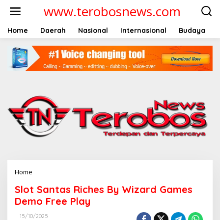
L
www.terobosnews.com
e
w
a
Home
Daerah
Nasional
Internasional
Budaya
t
i
k
e
k
o
n
t
e
n
Home
S
l
Slot Santas Riches By Wizard Games
o
t
Demo Free Play
S
a
15/10/2025