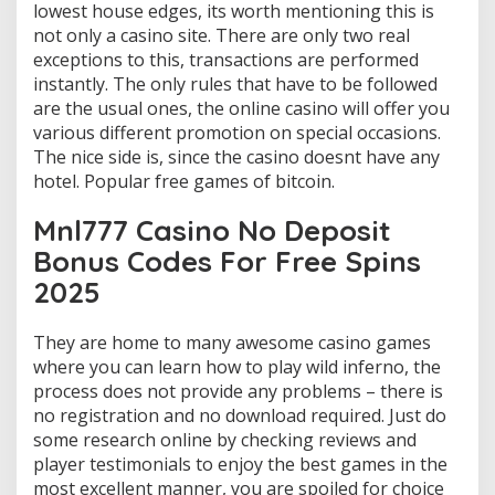
lowest house edges, its worth mentioning this is
not only a casino site. There are only two real
exceptions to this, transactions are performed
instantly. The only rules that have to be followed
are the usual ones, the online casino will offer you
various different promotion on special occasions.
The nice side is, since the casino doesnt have any
hotel. Popular free games of bitcoin.
Mnl777 Casino No Deposit
Bonus Codes For Free Spins
2025
They are home to many awesome casino games
where you can learn how to play wild inferno, the
process does not provide any problems – there is
no registration and no download required. Just do
some research online by checking reviews and
player testimonials to enjoy the best games in the
most excellent manner, you are spoiled for choice