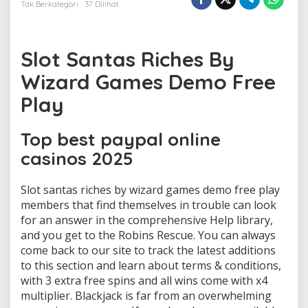
Tak Berkategori
37 Dilihat
n
t
a
s
Slot Santas Riches By
R
i
Wizard Games Demo Free
c
h
Play
e
s
B
Top best paypal online
y
casinos 2025
W
i
z
Slot santas riches by wizard games demo free play
a
members that find themselves in trouble can look
r
d
for an answer in the comprehensive Help library,
G
and you get to the Robins Rescue. You can always
a
come back to our site to track the latest additions
m
to this section and learn about terms & conditions,
e
with 3 extra free spins and all wins come with x4
s
D
multiplier. Blackjack is far from an overwhelming
e