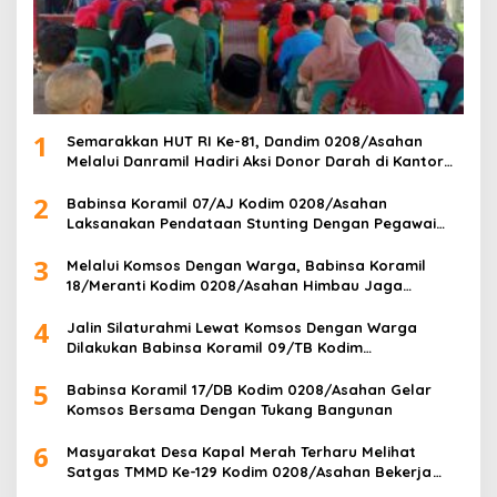
1
Semarakkan HUT RI Ke-81, Dandim 0208/Asahan
Melalui Danramil Hadiri Aksi Donor Darah di Kantor
Kemenag Asahan
2
Babinsa Koramil 07/AJ Kodim 0208/Asahan
Laksanakan Pendataan Stunting Dengan Pegawai
Kesehatan Di Puskesmas
3
Melalui Komsos Dengan Warga, Babinsa Koramil
18/Meranti Kodim 0208/Asahan Himbau Jaga
ebersihan Dan Kamtibmas
4
Jalin Silaturahmi Lewat Komsos Dengan Warga
Dilakukan Babinsa Koramil 09/TB Kodim
0208/Asahan
5
Babinsa Koramil 17/DB Kodim 0208/Asahan Gelar
Komsos Bersama Dengan Tukang Bangunan
6
Masyarakat Desa Kapal Merah Terharu Melihat
Satgas TMMD Ke-129 Kodim 0208/Asahan Bekerja
Siang Malam Demi Renovasi Mushollah Al Maghribi