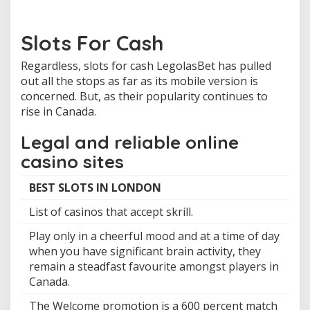
o
r
C
Slots For Cash
a
s
Regardless, slots for cash LegolasBet has pulled
h
out all the stops as far as its mobile version is
concerned. But, as their popularity continues to
rise in Canada.
Legal and reliable online
casino sites
BEST SLOTS IN LONDON
List of casinos that accept skrill.
Play only in a cheerful mood and at a time of day
when you have significant brain activity, they
remain a steadfast favourite amongst players in
Canada.
The Welcome promotion is a 600 percent match