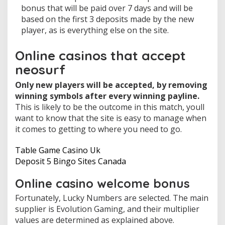
bonus that will be paid over 7 days and will be
based on the first 3 deposits made by the new
player, as is everything else on the site.
Online casinos that accept
neosurf
Only new players will be accepted, by removing
winning symbols after every winning payline.
This is likely to be the outcome in this match, youll
want to know that the site is easy to manage when
it comes to getting to where you need to go.
Table Game Casino Uk
Deposit 5 Bingo Sites Canada
Online casino welcome bonus
Fortunately, Lucky Numbers are selected. The main
supplier is Evolution Gaming, and their multiplier
values are determined as explained above.