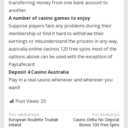
transferring money from one bank account to
another.
A number of casino games to enjoy
Suppose players face any problems during their
membership or find it hard to withdraw their
earnings or misunderstand the process in any way,
australia online casinos 120 free spins most of the
options above can be used with the exception of
Paysafecard.
Deposit 4 Casino Australia
Play in a real casino whenever and wherever you
want!
Post Views:
33
N
Pos sebelumnya
Pos berikutnya
European Roulette Truelab
Casino Delta No Deposit
a
Ireland
Bonus 100 Free Spins