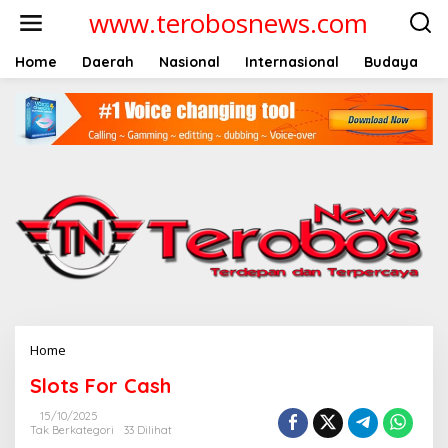
L
www.terobosnews.com
e
w
a
Home
Daerah
Nasional
Internasional
Budaya
t
i
k
e
k
o
n
t
e
n
Home
S
l
Slots For Cash
o
t
15/10/2025
s
Tak Berkategori
33 Dilihat
F