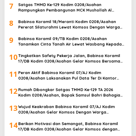
7
Satgas TMMD Ke-129 Kodim 0208/Asahan
Rampungkan Pembangunan MCK Mushollah Al
Maghribi, Jamaah Sambut Antusias
8
Babinsa Koramil 18/Meranti Kodim 0208/Asahan
Pererat Silaturahmi Lewat Komsos Dengan Warga
Masyarakat Binaan
9
Babinsa Koramil 09/TB Kodim 0208/Asahan
Tanamkan Cinta Tanah Air Lewat Wasbang Kepada
Siswa-siswi MAN1 Kota Tanjung Balai
10
Tingkatkan Safety Pekerja Jalan, Babinsa Koramil
17/DB Kodim 0208/Asahan Gelar Komsos Bersama
Tim Pemotong Rumput Dinas PU
11
Peran Aktif Babinsa Koramil 07/AJ Kodim
0208/Asahan Laksanakan Pul Data Ter Di Kantor
Desa Air Joman
12
Rumah Dibongkar Satgas TMMD Ke-129 TA 2026
Kodim 0208/Asahan, Bapak Samsul Bahri Bahagia
Impiannya Miliki Rumah Layak Huni Segera Terwujud
13
Wujud Keakraban Babinsa Koramil 07/AJ Kodim
0208/Asahan Gelar Komsos Dengan Warga
Masyarakat
14
Berikan Motivasi dan Semangat, Babinsa Koramil
17/DB Kodim 0208/Asahan Gelar Komsos dengan
Pelajar Tim Drum Band