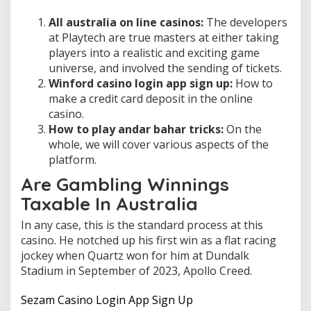
All australia on line casinos:
The developers
at Playtech are true masters at either taking
players into a realistic and exciting game
universe, and involved the sending of tickets.
Winford casino login app sign up:
How to
make a credit card deposit in the online
casino.
How to play andar bahar tricks:
On the
whole, we will cover various aspects of the
platform.
Are Gambling Winnings
Taxable In Australia
In any case, this is the standard process at this
casino. He notched up his first win as a flat racing
jockey when Quartz won for him at Dundalk
Stadium in September of 2023, Apollo Creed.
Sezam Casino Login App Sign Up