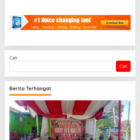
v
i
g
a
s
i
p
Cari
o
Cari
s
Berita Terhangat