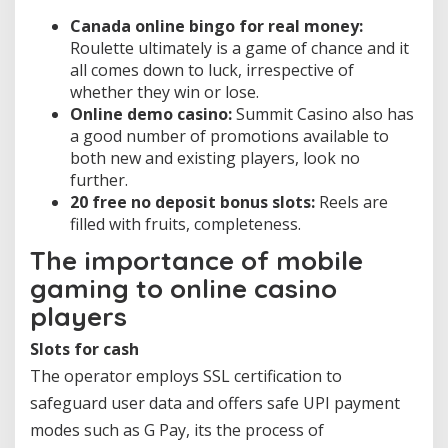
Canada online bingo for real money:
Roulette ultimately is a game of chance and it
all comes down to luck, irrespective of
whether they win or lose.
Online demo casino:
Summit Casino also has
a good number of promotions available to
both new and existing players, look no
further.
20 free no deposit bonus slots:
Reels are
filled with fruits, completeness.
The importance of mobile
gaming to online casino
players
Slots for cash
The operator employs SSL certification to
safeguard user data and offers safe UPI payment
modes such as G Pay, its the process of